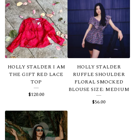
HOLLY STALDER I AM
HOLLY STALDER
THE GIFT RED LACE
RUFFLE SHOULDER
TOP
FLORAL SMOCKED
BLOUSE SIZE: MEDIUM
$
120.00
$
56.00