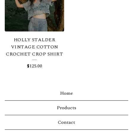
HOLLY STALDER
VINTAGE COTTON
CROCHET CROP SHIRT
$
125.00
Home
Products
Contact