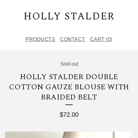
HOLLY STALDER
PRODUCTS
CONTACT
CART (
0
)
Sold out
HOLLY STALDER DOUBLE
COTTON GAUZE BLOUSE WITH
BRAIDED BELT
$
72.00