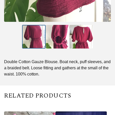
Double Cotton Gauze Blouse. Boat neck, puff sleeves, and
a braided belt. Loose fitting and gathers at the small of the
waist. 100% cotton.
RELATED PRODUCTS