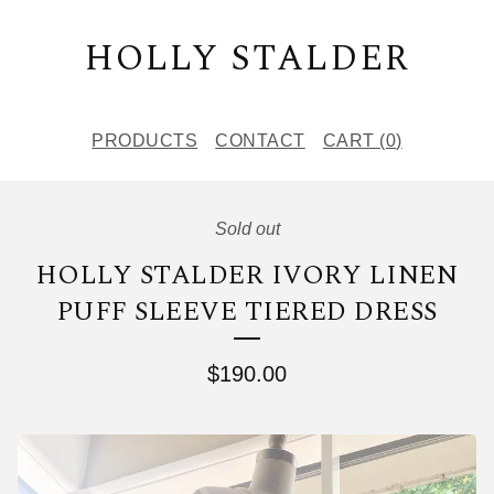
HOLLY STALDER
PRODUCTS
CONTACT
CART (
0
)
Sold out
HOLLY STALDER IVORY LINEN
PUFF SLEEVE TIERED DRESS
$
190.00