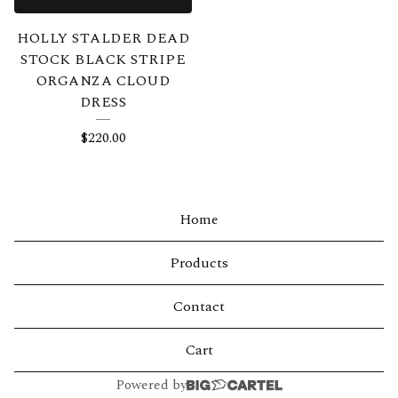
HOLLY STALDER DEAD
STOCK BLACK STRIPE
ORGANZA CLOUD
DRESS
$
220.00
Home
Products
Contact
Cart
Powered by