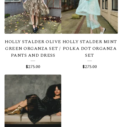
HOLLY STALDER OLIVE
HOLLY STALDER MINT
GREEN ORGANZA SET /
POLKA DOT ORGANZA
PANTS AND DRESS
SET
$
275.00
$
275.00