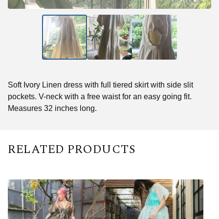
Soft Ivory Linen dress with full tiered skirt with side slit
pockets. V-neck with a free waist for an easy going fit.
Measures 32 inches long.
RELATED PRODUCTS