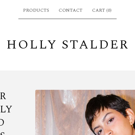
PRODUCTS
CONTACT
CART (
0
)
HOLLY STALDER
R
LY
D