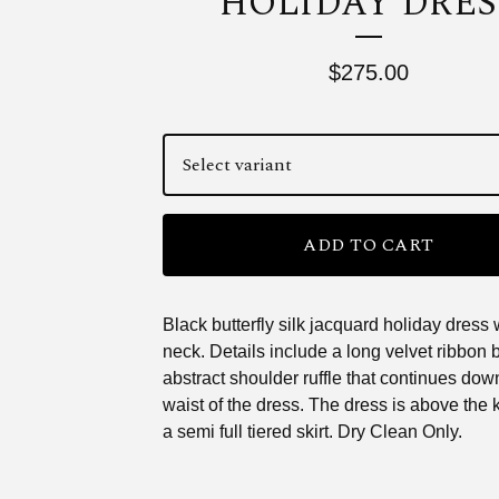
HOLIDAY DRES
$
275.00
ADD TO CART
Black butterfly silk jacquard holiday dress 
neck. Details include a long velvet ribbon
abstract shoulder ruffle that continues down
waist of the dress. The dress is above the 
a semi full tiered skirt. Dry Clean Only.