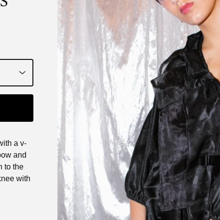
S
with a v-
 bow and
 to the
knee with