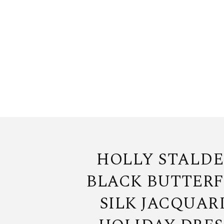
HOLLY STALDE
BLACK BUTTERF
SILK JACQUAR