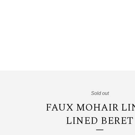
Sold out
FAUX MOHAIR LI
LINED BERET