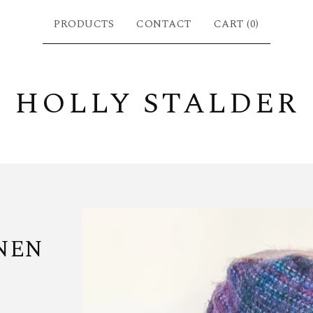
PRODUCTS
CONTACT
CART (
0
)
HOLLY STALDER
NEN