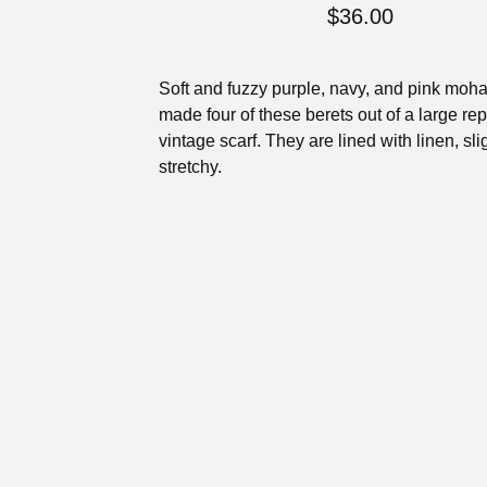
$
36.00
Soft and fuzzy purple, navy, and pink mohai
made four of these berets out of a large r
vintage scarf. They are lined with linen, sli
stretchy.